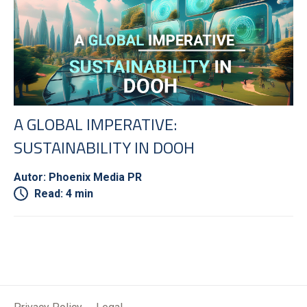
A GLOBAL IMPERATIVE:
SUSTAINABILITY IN DOOH
Autor: Phoenix Media PR
Read: 4 min