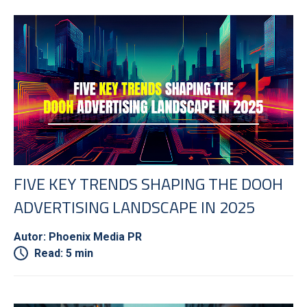
FIVE KEY TRENDS SHAPING THE DOOH
ADVERTISING LANDSCAPE IN 2025
Autor: Phoenix Media PR
Read: 5 min