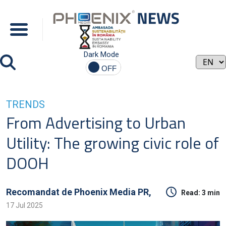
Dark Mode
TRENDS
From Advertising to Urban
Utility: The growing civic role of
DOOH
Recomandat de
Phoenix Media PR,
Read:
3 min
17 Jul 2025