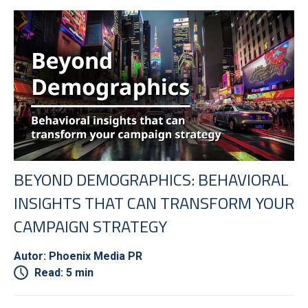
BEYOND DEMOGRAPHICS: BEHAVIORAL
INSIGHTS THAT CAN TRANSFORM YOUR
CAMPAIGN STRATEGY
Autor: Phoenix Media PR
Read: 5 min