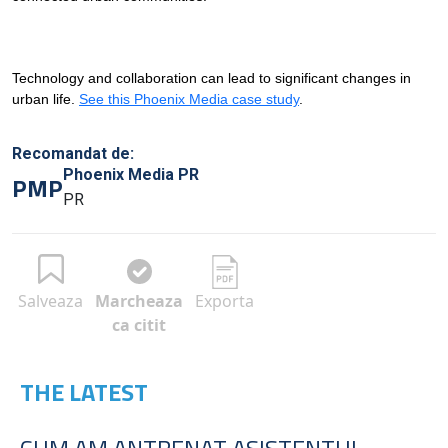
Technology and collaboration can lead to significant changes in
urban life.
See this Phoenix Media case study
.
Recomandat de:
Phoenix Media PR
PMP
PR
Salveaza
Marcheaza
Exporta
ca citit
THE LATEST
CUM AM ANTRENAT ASISTENTUL