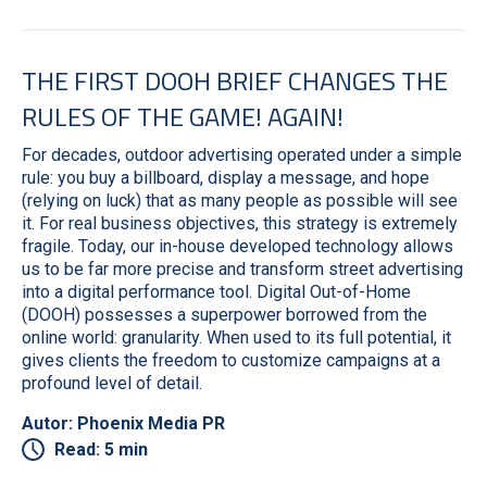
THE FIRST DOOH BRIEF CHANGES THE
RULES OF THE GAME! AGAIN!
For decades, outdoor advertising operated under a simple
rule: you buy a billboard, display a message, and hope
(relying on luck) that as many people as possible will see
it. For real business objectives, this strategy is extremely
fragile. Today, our in-house developed technology allows
us to be far more precise and transform street advertising
into a digital performance tool. Digital Out-of-Home
(DOOH) possesses a superpower borrowed from the
online world: granularity. When used to its full potential, it
gives clients the freedom to customize campaigns at a
profound level of detail.
Autor: Phoenix Media PR
Read: 5 min