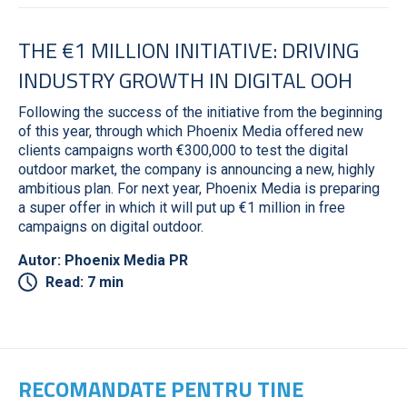
THE €1 MILLION INITIATIVE: DRIVING
INDUSTRY GROWTH IN DIGITAL OOH
Following the success of the initiative from the beginning
of this year, through which Phoenix Media offered new
clients campaigns worth €300,000 to test the digital
outdoor market, the company is announcing a new, highly
ambitious plan. For next year, Phoenix Media is preparing
a super offer in which it will put up €1 million in free
campaigns on digital outdoor.
Autor: Phoenix Media PR
Read: 7 min
RECOMANDATE PENTRU TINE