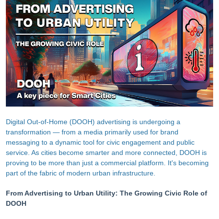
Digital Out-of-Home (DOOH) advertising is undergoing a
transformation — from a media primarily used for brand
messaging to a dynamic tool for civic engagement and public
service. As cities become smarter and more connected, DOOH is
proving to be more than just a commercial platform. It's becoming
part of the fabric of modern urban infrastructure.
From Advertising to Urban Utility: The Growing Civic Role of
DOOH