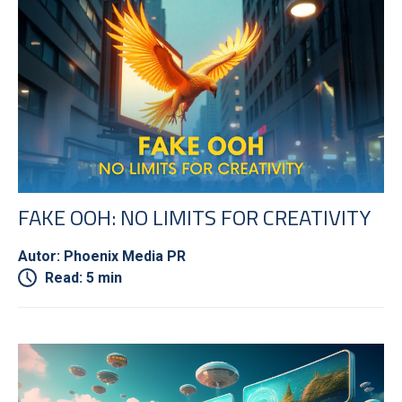
FAKE OOH: NO LIMITS FOR CREATIVITY
Autor: Phoenix Media PR
Read: 5 min