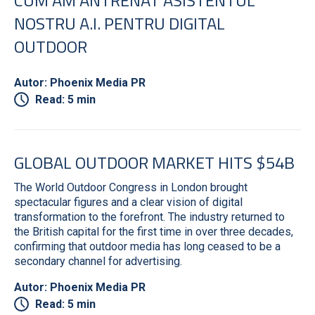
NOSTRU A.I. PENTRU DIGITAL
OUTDOOR
Autor: Phoenix Media PR
Read: 5 min
GLOBAL OUTDOOR MARKET HITS $54B
The World Outdoor Congress in London brought
spectacular figures and a clear vision of digital
transformation to the forefront. The industry returned to
the British capital for the first time in over three decades,
confirming that outdoor media has long ceased to be a
secondary channel for advertising.
Autor: Phoenix Media PR
Read: 5 min