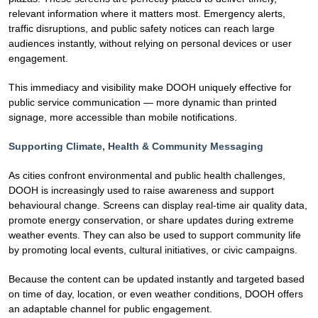
relevant information where it matters most. Emergency alerts,
traffic disruptions, and public safety notices can reach large
audiences instantly, without relying on personal devices or user
engagement.
This immediacy and visibility make DOOH uniquely effective for
public service communication — more dynamic than printed
signage, more accessible than mobile notifications.
Supporting Climate, Health & Community Messaging
As cities confront environmental and public health challenges,
DOOH is increasingly used to raise awareness and support
behavioural change. Screens can display real-time air quality data,
promote energy conservation, or share updates during extreme
weather events. They can also be used to support community life
by promoting local events, cultural initiatives, or civic campaigns.
Because the content can be updated instantly and targeted based
on time of day, location, or even weather conditions, DOOH offers
an adaptable channel for public engagement.