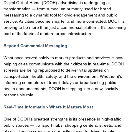
Digital Out-of-Home (DOOH) advertising is undergoing a
transformation — from a medium primarily used for brand
messaging to a dynamic tool for civic engagement and public
service. As cities become smarter and more connected, DOOH is
proving to be more than just a commercial platform. It's becoming
part of the fabric of modern urban infrastructure.
Beyond Commercial Messaging
What once served solely to market products and services is now
helping cities communicate with their citizens in real-time. DOOH
screens are being repurposed to deliver vital updates on
transportation, health, safety, and the environment. Whether it’s
informing commuters of transit delays or broadcasting public
health announcements, DOOH is stepping into a new, socially
responsible role.
Real-Time Information Where It Matters Most
One of DOOH’s greatest strengths is its presence in high-traffic
public spaces — transport hubs, shopping centers, streets, and
plazas. These screens are perfectly placed to deliver timely,