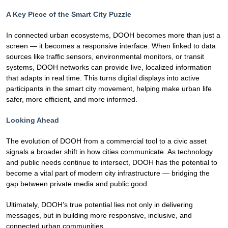
A Key Piece of the Smart City Puzzle
In connected urban ecosystems, DOOH becomes more than just a
screen — it becomes a responsive interface. When linked to data
sources like traffic sensors, environmental monitors, or transit
systems, DOOH networks can provide live, localized information
that adapts in real time. This turns digital displays into active
participants in the smart city movement, helping make urban life
safer, more efficient, and more informed.
Looking Ahead
The evolution of DOOH from a commercial tool to a civic asset
signals a broader shift in how cities communicate. As technology
and public needs continue to intersect, DOOH has the potential to
become a vital part of modern city infrastructure — bridging the
gap between private media and public good.
Ultimately, DOOH’s true potential lies not only in delivering
messages, but in building more responsive, inclusive, and
connected urban communities.