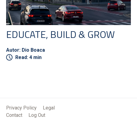
EDUCATE, BUILD & GROW
Autor: Dio Boaca
Read: 4 min
Privacy Policy
Legal
Contact
Log Out