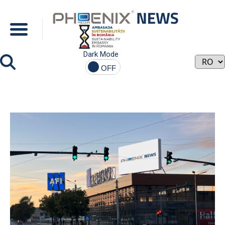
Dark Mode